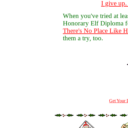
I give up
When you've tried at le
Honorary Elf Diploma 
There's No Place Like 
them a try, too.
Get Your 