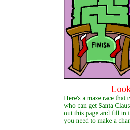
Look
Here's a maze race that 
who can get Santa Claus
out this page and fill in 
you need to make a cha