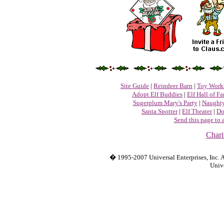
Site Guide
|
Reindeer Barn
|
Toy Work
Adopt Elf Buddies
|
Elf Hall of F
Sugerplum Mary's Party
|
Naughty
Santa Spotter
|
Elf Theater
|
Do
Send this page to 
Chari
� 1995-2007 Universal Enterprises, Inc. Al
Unive