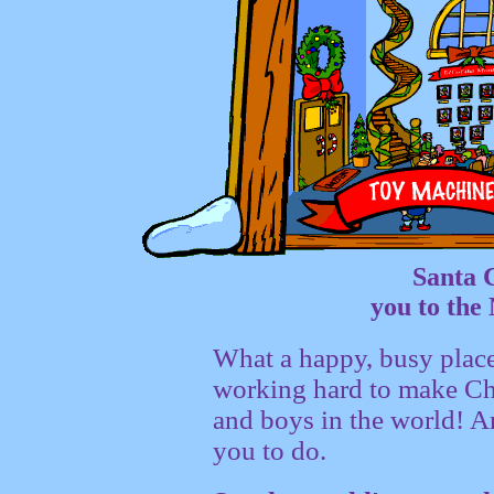
Santa 
you to th
What a happy, busy place
working hard to make Chri
and boys in the world! An
you to do.