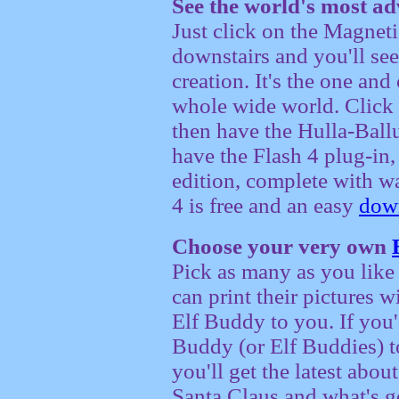
See the world's most a
Just click on the Magnet
downstairs and you'll see
creation. It's the one and 
whole wide world. Click t
then have the Hulla-Ballu
have the Flash 4 plug-in,
edition, complete with w
4 is free and an easy
dow
Choose your very own
Pick as many as you like 
can print their pictures 
Elf Buddy to you. If you'
Buddy (or Elf Buddies) t
you'll get the latest abo
Santa Claus and what's g