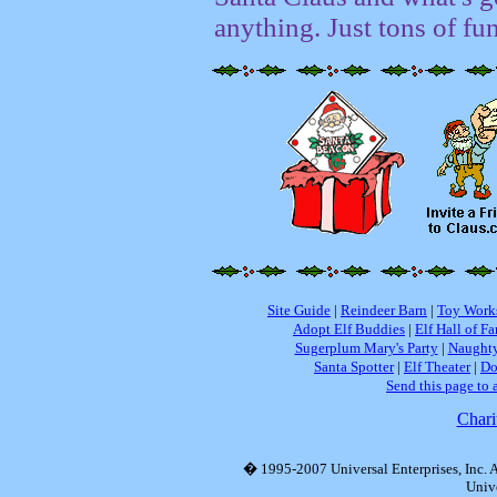
anything. Just tons of fu
Site Guide
|
Reindeer Barn
|
Toy Work
Adopt Elf Buddies
|
Elf Hall of F
Sugerplum Mary's Party
|
Naughty
Santa Spotter
|
Elf Theater
|
Do
Send this page to 
Chari
� 1995-2007 Universal Enterprises, Inc. Al
Unive