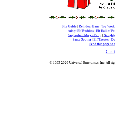
Site Guide
|
Reindeer Barn
|
Toy Work
Adopt Elf Buddies
|
Elf Hall of F
Sugerplum Mary's Party
|
Naughty
Santa Spotter
|
Elf Theater
|
Do
Send this page to 
Chari
© 1995-2026 Universal Enterprises, Inc. All rig