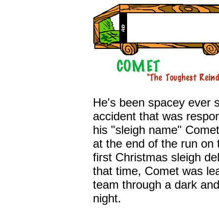
He's been spacey ever s
accident that was respon
his "sleigh name" Comet
at the end of the run on 
first Christmas sleigh del
that time, Comet was le
team through a dark and
night.