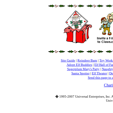
Site Guide
|
Reindeer Barn
|
Toy Work
Adopt Elf Buddies
|
Elf Hall of F
Sugerplum Mary's Party
|
Naughty
Santa Spotter
|
Elf Theater
|
Do
Send this page to 
Chari
� 1995-2007 Universal Enterprises, Inc. Al
Unive