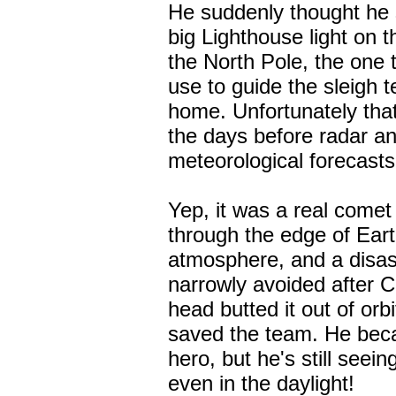
He suddenly thought he 
big Lighthouse light on th
the North Pole, the one t
use to guide the sleigh 
home. Unfortunately tha
the days before radar a
meteorological forecasts
Yep, it was a real come
through the edge of Eart
atmosphere, and a disa
narrowly avoided after 
head butted it out of orb
saved the team. He be
hero, but he's still seein
even in the daylight!